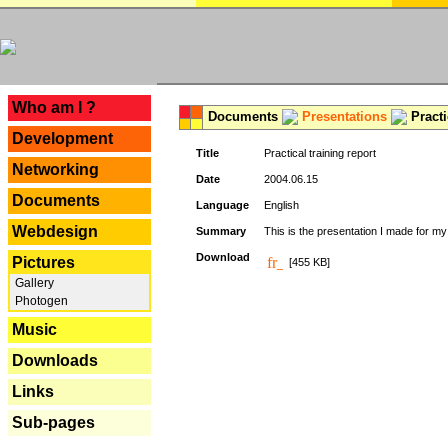
---
Who am I ?
Documents
Presentations
Practi
Development
Title
Practical training report
Networking
Date
2004.06.15
Documents
Language
English
Webdesign
Summary
This is the presentation I made for m
Download
Pictures
[455 KB]
Gallery
Photogen
Music
Downloads
Links
Sub-pages