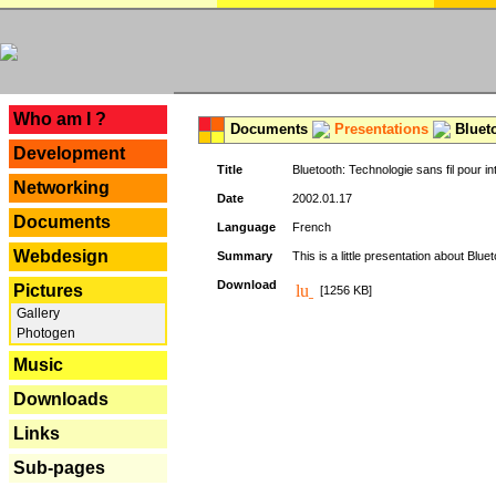
---
Who am I ?
Documents
Presentations
Blueto
Development
Title
Bluetooth: Technologie sans fil pour in
Networking
Date
2002.01.17
Documents
Language
French
Webdesign
Summary
This is a little presentation about Bluet
Download
Pictures
[1256 KB]
Gallery
Photogen
Music
Downloads
Links
Sub-pages