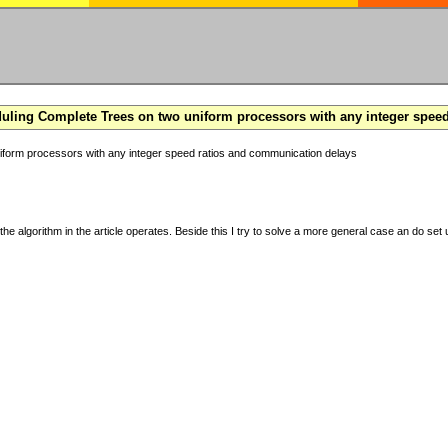
ling Complete Trees on two uniform processors with any integer spee
form processors with any integer speed ratios and communication delays
the algorithm in the article operates. Beside this I try to solve a more general case an do set u