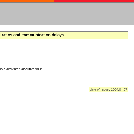
d ratios and communication delays
p a dedicated algorithm for it.
date of report: 2004.04.07