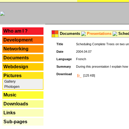
---
Who am I ?
Documents
Presentations
Schedu
Development
Title
Scheduling Complete Trees on two uni
Networking
Date
2004.04.07
Documents
Language
French
Webdesign
Summary
During this presentation I explain how 
Download
Pictures
[125 KB]
Gallery
Photogen
Music
Downloads
Links
Sub-pages