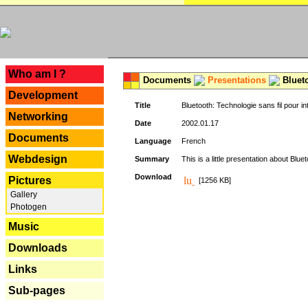
---
Who am I ?
Documents
Presentations
Blueto
Development
Title
Bluetooth: Technologie sans fil pour in
Networking
Date
2002.01.17
Documents
Language
French
Webdesign
Summary
This is a little presentation about Bluet
Download
Pictures
[1256 KB]
Gallery
Photogen
Music
Downloads
Links
Sub-pages