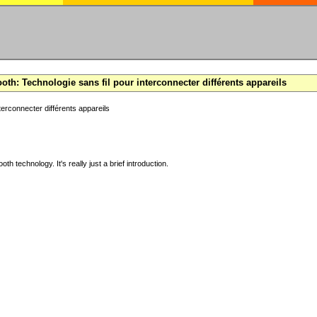
oth: Technologie sans fil pour interconnecter différents appareils
terconnecter différents appareils
ooth technology. It's really just a brief introduction.