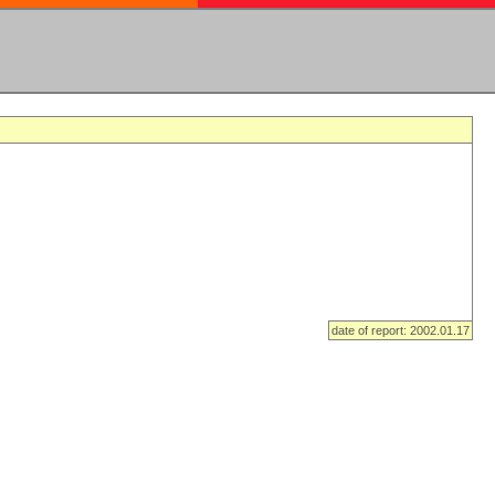
date of report: 2002.01.17