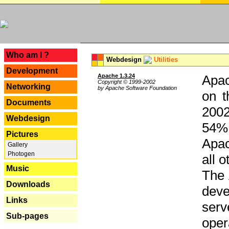
---
Who am I ?
Webdesign
Utilities
Development
Apache 1.3.24
Apac
Copyright © 1999-2002
Networking
by Apache Software Foundation
on t
Documents
2002
Webdesign
54% 
Pictures
Apac
Gallery
Photogen
all 
Music
The 
Downloads
dev
Links
serv
Sub-pages
oper