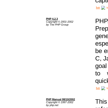
capt
h
PHP 4.2.3
PHP
Copyright © 2001-2002
by The PHP Group
Prep
gene
espe
be e
C, J
goal
to 
quic
h
PHP Manual 08/10/2002
This
Copyright © 1997-2002
by php.net