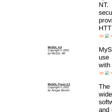
NT. 
secu
prov
HTTP
h
MySQL 4.0
MySQ
Copyright © 2002
by MySQL AB
use 
with
h
MySQL-Front 2.2
The 
Copyright © 2002
by Ansgar Becker
wide
soft
and 