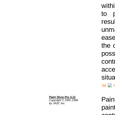
with
to p
res
unma
ease
the 
poss
cont
acce
situa
h
Paint Shop Pro 4.12
Pain
Copyright © 1991-1996
by JASC Inc.
pain