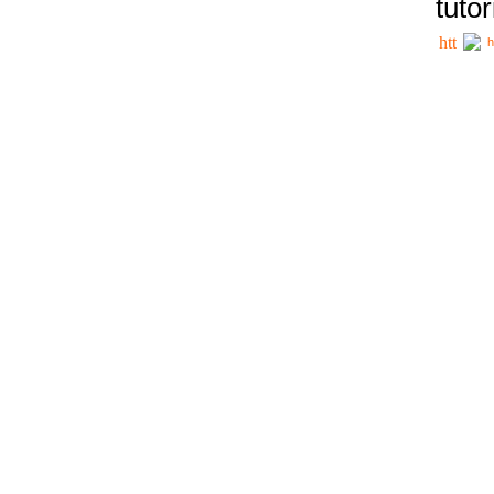
tutor
h