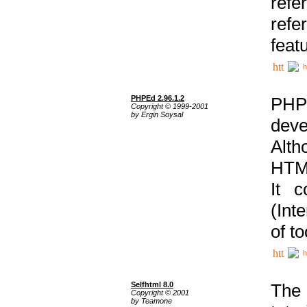
ref
refe
feat
h
PHPEd 2.96.1.2
PHP
Copyright © 1999-2001
by Ergin Soysal
deve
Alth
HTML
It 
(Int
of t
h
Selfhtml 8.0
The
Copyright © 2001
by Teamone