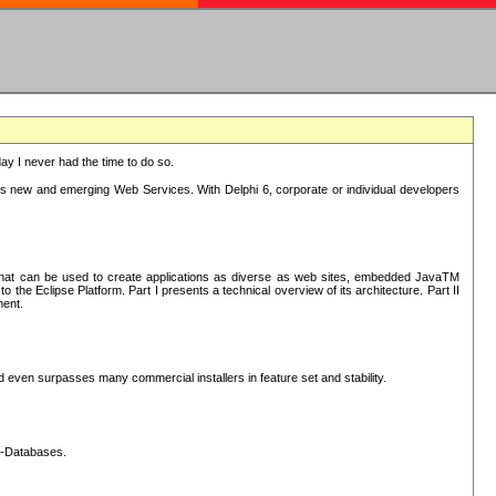
oday I never had the time to do so.
rts new and emerging Web Services. With Delphi 6, corporate or individual developers
) that can be used to create applications as diverse as web sites, embedded JavaTM
he Eclipse Platform. Part I presents a technical overview of its architecture. Part II
ment.
nd even surpasses many commercial installers in feature set and stability.
L-Databases.