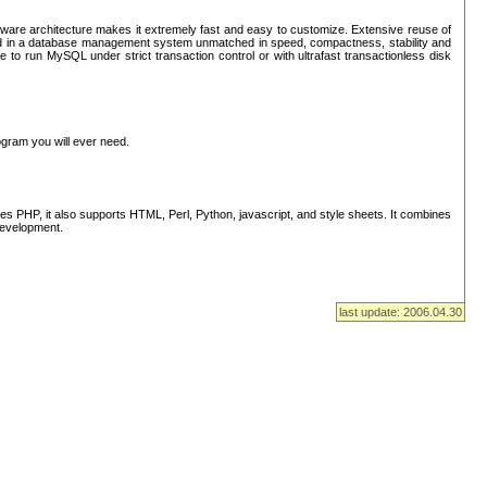
ware architecture makes it extremely fast and easy to customize. Extensive reuse of
lted in a database management system unmatched in speed, compactness, stability and
 to run MySQL under strict transaction control or with ultrafast transactionless disk
ogram you will ever need.
s PHP, it also supports HTML, Perl, Python, javascript, and style sheets. It combines
 development.
last update: 2006.04.30