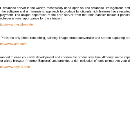
database server is the world's most widely used open source database. Its ingenious soft
n the software and a minimalistic approach to produce functionally rich features have resu
ployment. The unique separation of the core server from the table handler makes it possible
chever is most appropriate for the situation.
ttp://www.mysqlfront.de
 Pro is the only photo retouching, painting, image format conversion and screen capturing pr
ttp://www.jasc.com
lanned to ease your web development and shorten the productivity time. Although name implie
er with a browser (Internet Explorer) and provides a rich collection of tools to improve your
ttp://www.soysal.com