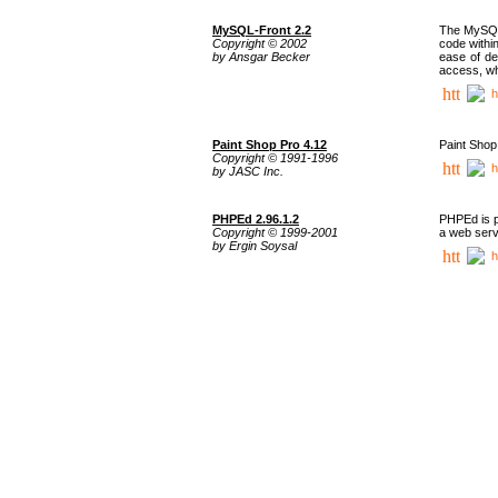
MySQL-Front 2.2
The MySQL 
Copyright © 2002
code withi
by Ansgar Becker
ease of de
access, whi
h
Paint Shop Pro 4.12
Paint Shop
Copyright © 1991-1996
h
by JASC Inc.
PHPEd 2.96.1.2
PHPEd is p
Copyright © 1999-2001
a web serv
by Ergin Soysal
h