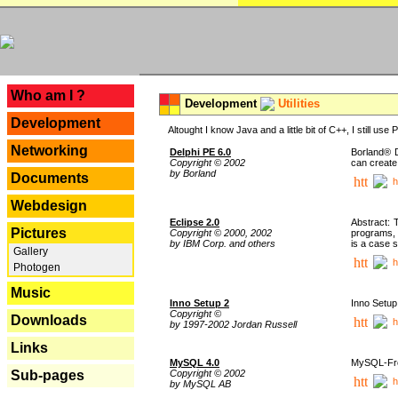
---
Who am I ?
Development
Utilities
Development
Altought I know Java and a little bit of C++, I still us
Networking
Delphi PE 6.0
Borland® D
Copyright © 2002
can create
by Borland
Documents
h
Webdesign
Eclipse 2.0
Abstract: 
Pictures
Copyright © 2000, 2002
programs, 
by IBM Corp. and others
is a case 
Gallery
h
Photogen
Music
Inno Setup 2
Inno Setup 
Copyright ©
Downloads
h
by 1997-2002 Jordan Russell
Links
MySQL 4.0
MySQL-Fron
Copyright © 2002
Sub-pages
h
by MySQL AB