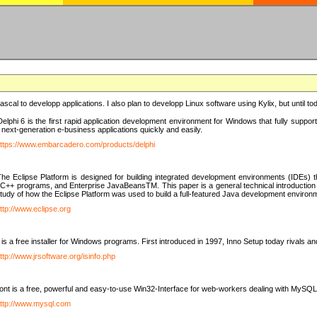
e Pascal to developp applications. I also plan to developp Linux software using Kylix, but until t
elphi 6 is the first rapid application development environment for Windows that fully suppo
 next-generation e-business applications quickly and easily.
ttps://www.embarcadero.com/products/delphi
The Eclipse Platform is designed for building integrated development environments (IDEs
C++ programs, and Enterprise JavaBeansTM. This paper is a general technical introduction to t
study of how the Eclipse Platform was used to build a full-featured Java development environ
ttp://www.eclipse.org
is a free installer for Windows programs. First introduced in 1997, Inno Setup today rivals a
ttp://www.jrsoftware.org/isinfo.php
t is a free, powerful and easy-to-use Win32-Interface for web-workers dealing with MySQ
ttp://www.mysql.com