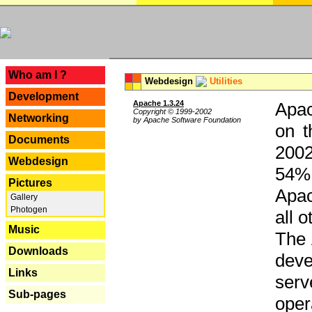
---
Who am I ?
Webdesign
Utilities
Development
Apache 1.3.24
Apac
Copyright © 1999-2002
Networking
by Apache Software Foundation
on t
Documents
2002
Webdesign
54% 
Pictures
Apac
Gallery
Photogen
all 
Music
The 
Downloads
dev
Links
serv
Sub-pages
oper