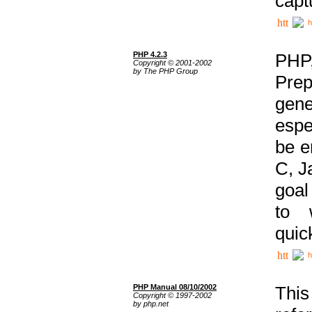
capt
h
PHP 4.2.3
PHP
Copyright © 2001-2002
by The PHP Group
Prep
gene
espe
be e
C, J
goal
to 
quic
h
PHP Manual 08/10/2002
This
Copyright © 1997-2002
by php.net