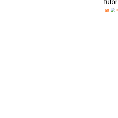
tutor
h