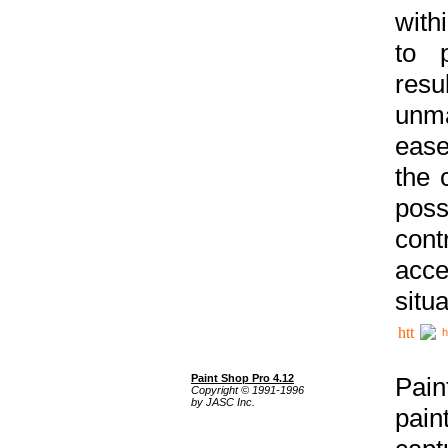
with
to p
res
unma
ease
the 
poss
cont
acce
situa
h
Paint Shop Pro 4.12
Pain
Copyright © 1991-1996
by JASC Inc.
pain