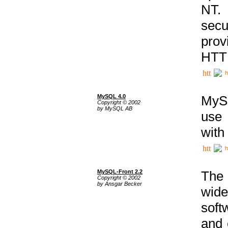
NT. 
secu
prov
HTTP
h
MySQL 4.0
MySQ
Copyright © 2002
by MySQL AB
use 
with
h
MySQL-Front 2.2
The 
Copyright © 2002
by Ansgar Becker
wide
soft
and 