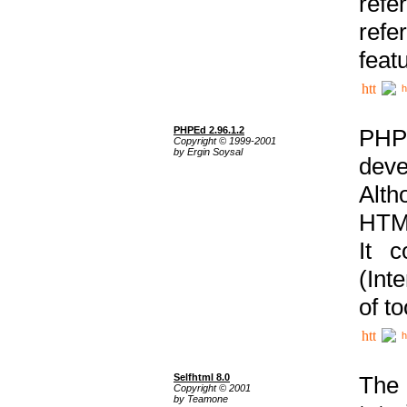
ref
refe
feat
h
PHPEd 2.96.1.2
PHP
Copyright © 1999-2001
by Ergin Soysal
deve
Alth
HTML
It 
(Int
of t
h
Selfhtml 8.0
The
Copyright © 2001
by Teamone