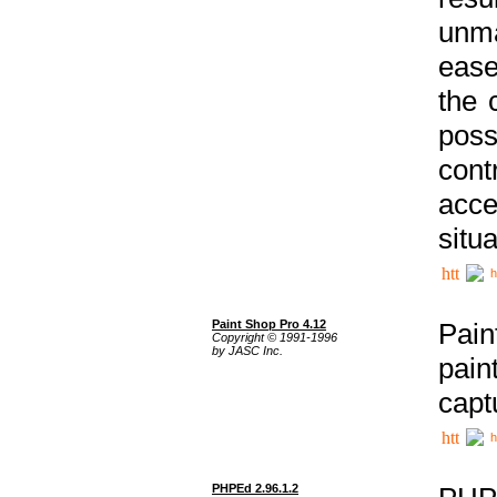
unma
ease
the 
poss
cont
acce
situa
h
Paint Shop Pro 4.12
Pain
Copyright © 1991-1996
by JASC Inc.
pain
capt
h
PHPEd 2.96.1.2