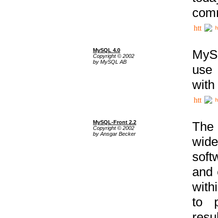
comm
h
MySQL 4.0
MySQ
Copyright © 2002
by MySQL AB
use 
with
h
MySQL-Front 2.2
The 
Copyright © 2002
by Ansgar Becker
wide
soft
and 
with
to p
res