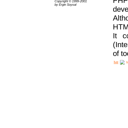
PHP
Copyright © 1999-2001
by Ergin Soysal
deve
Alth
HTML
It 
(Int
of t
h