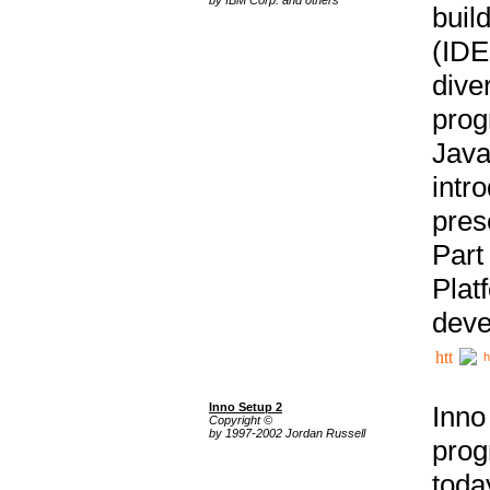
buil
(IDE
div
pro
Java
intr
pres
Part
Plat
deve
h
Inno Setup 2
Inno
Copyright ©
by 1997-2002 Jordan Russell
prog
tod