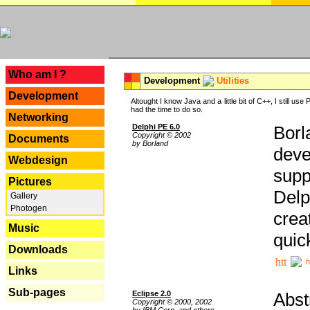
---
Who am I ?
Development
Utilities
Development
Altought I know Java and a little bit of C++, I still us
had the time to do so.
Networking
Delphi PE 6.0
Borl
Copyright © 2002
Documents
by Borland
deve
Webdesign
supp
Pictures
Delp
Gallery
Photogen
crea
Music
quic
Downloads
h
Links
Sub-pages
Eclipse 2.0
Abst
Copyright © 2000, 2002
by IBM Corp. and others