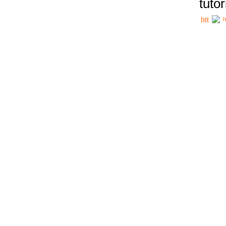
tutor
h