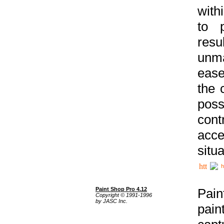
with
to p
res
unma
ease
the 
poss
cont
acce
situa
h
Paint Shop Pro 4.12
Pain
Copyright © 1991-1996
by JASC Inc.
pain