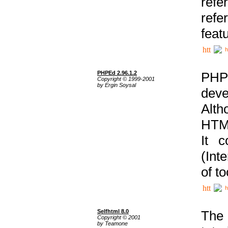
ref
refe
feat
h
PHPEd 2.96.1.2
PHP
Copyright © 1999-2001
by Ergin Soysal
deve
Alth
HTML
It 
(Int
of t
h
Selfhtml 8.0
The
Copyright © 2001
by Teamone