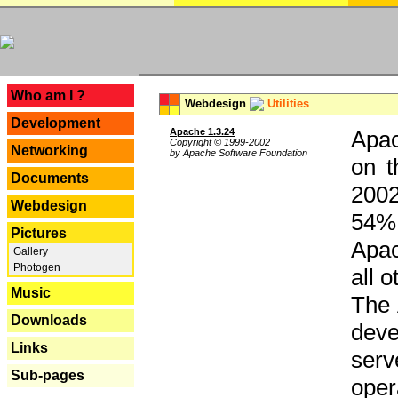
---
Who am I ?
Webdesign
Utilities
Development
Apache 1.3.24
Apac
Copyright © 1999-2002
Networking
by Apache Software Foundation
on t
Documents
2002
Webdesign
54% 
Pictures
Apac
Gallery
Photogen
all 
Music
The 
Downloads
dev
Links
serv
Sub-pages
oper