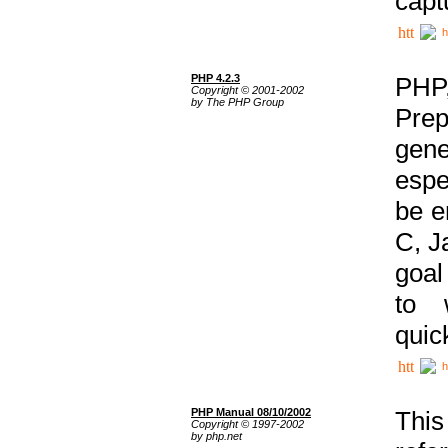
capt
h
PHP 4.2.3
PHP
Copyright © 2001-2002
by The PHP Group
Prep
gene
espe
be e
C, J
goal
to 
quic
h
PHP Manual 08/10/2002
This
Copyright © 1997-2002
by php.net