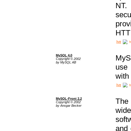
NT. 
secu
prov
HTTP
h
MySQL 4.0
MySQ
Copyright © 2002
by MySQL AB
use 
with
h
MySQL-Front 2.2
The 
Copyright © 2002
by Ansgar Becker
wide
soft
and 