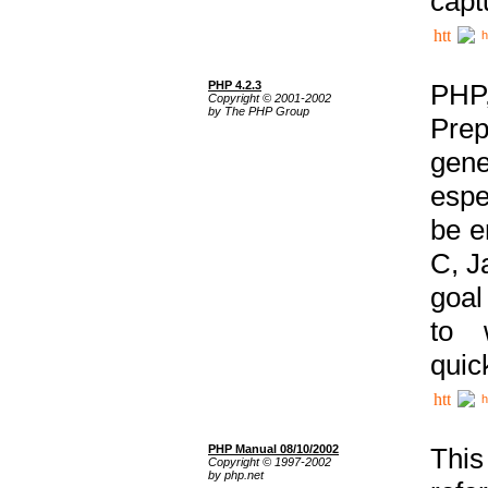
capt
h
PHP 4.2.3
PHP
Copyright © 2001-2002
by The PHP Group
Prep
gene
espe
be e
C, J
goal
to 
quic
h
PHP Manual 08/10/2002
This
Copyright © 1997-2002
by php.net