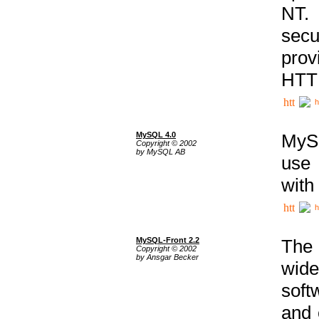
NT. 
secu
prov
HTTP
h
MySQL 4.0
MySQ
Copyright © 2002
by MySQL AB
use 
with
h
MySQL-Front 2.2
The 
Copyright © 2002
by Ansgar Becker
wide
soft
and 