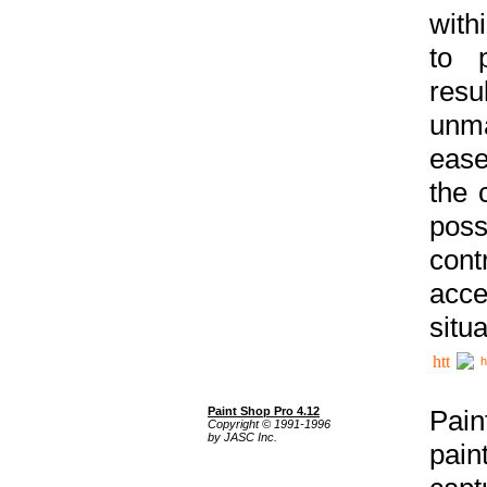
with
to p
res
unma
ease
the 
poss
cont
acce
situa
h
Paint Shop Pro 4.12
Pain
Copyright © 1991-1996
by JASC Inc.
pain