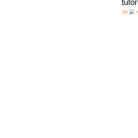
tutor
h