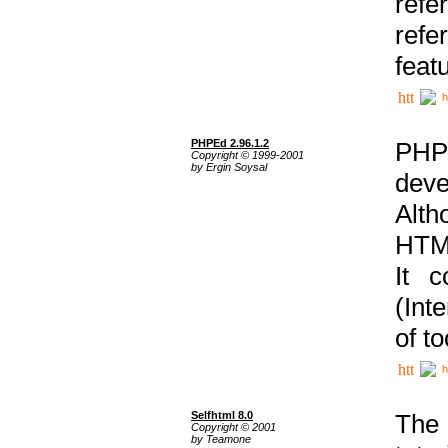
ref
refe
feat
h
PHPEd 2.96.1.2
PHP
Copyright © 1999-2001
by Ergin Soysal
deve
Alth
HTML
It 
(Int
of t
h
Selfhtml 8.0
The
Copyright © 2001
by Teamone