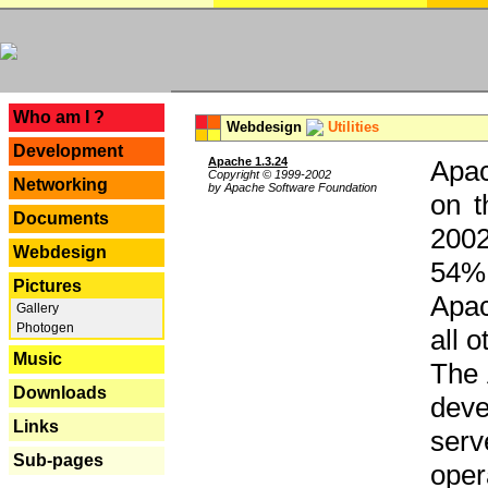
---
Who am I ?
Webdesign
Utilities
Development
Apache 1.3.24
Apac
Copyright © 1999-2002
Networking
by Apache Software Foundation
on t
Documents
2002
Webdesign
54% 
Pictures
Apac
Gallery
Photogen
all 
Music
The 
Downloads
dev
Links
serv
Sub-pages
oper