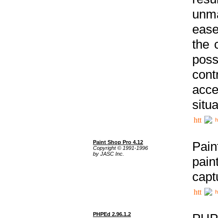
unma
ease
the 
poss
cont
acce
situa
h
Paint Shop Pro 4.12
Pain
Copyright © 1991-1996
by JASC Inc.
pain
capt
h
PHPEd 2.96.1.2