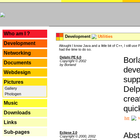
---
Who am I ?
Development
Utilities
Development
Altought I know Java and a little bit of C++, I still us
had the time to do so.
Networking
Delphi PE 6.0
Borl
Copyright © 2002
Documents
by Borland
deve
Webdesign
supp
Pictures
Delp
Gallery
Photogen
crea
Music
quic
Downloads
h
Links
Sub-pages
Eclipse 2.0
Abst
Copyright © 2000, 2002
by IBM Corp. and others