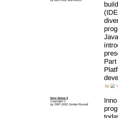
buil
(IDE
div
pro
Java
intr
pres
Part
Plat
deve
h
Inno Setup 2
Inno
Copyright ©
by 1997-2002 Jordan Russell
prog
tod