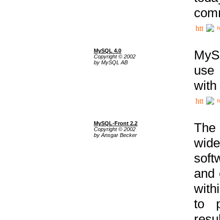
comm
h
MySQL 4.0
MySQ
Copyright © 2002
by MySQL AB
use 
with
h
MySQL-Front 2.2
The 
Copyright © 2002
by Ansgar Becker
wide
soft
and 
with
to p
res