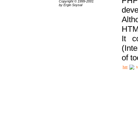
PHP
Copyright © 1999-2001
by Ergin Soysal
deve
Alth
HTML
It 
(Int
of t
h