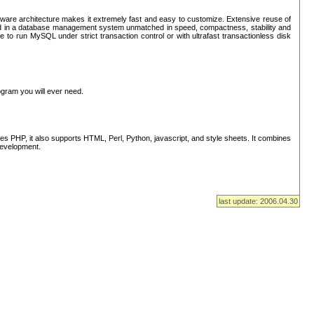
ware architecture makes it extremely fast and easy to customize. Extensive reuse of
lted in a database management system unmatched in speed, compactness, stability and
 to run MySQL under strict transaction control or with ultrafast transactionless disk
ogram you will ever need.
s PHP, it also supports HTML, Perl, Python, javascript, and style sheets. It combines
 development.
last update: 2006.04.30