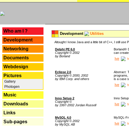
---
Who am I ?
Development
Utilities
Development
Altought I know Java and a little bit of C++, I still us
Networking
Delphi PE 6.0
Borland® D
Copyright © 2002
can create
by Borland
Documents
h
Webdesign
Eclipse 2.0
Abstract: 
Pictures
Copyright © 2000, 2002
programs, 
by IBM Corp. and others
is a case 
Gallery
h
Photogen
Music
Inno Setup 2
Inno Setup 
Copyright ©
Downloads
h
by 1997-2002 Jordan Russell
Links
MySQL 4.0
MySQL-Fron
Copyright © 2002
Sub-pages
h
by MySQL AB