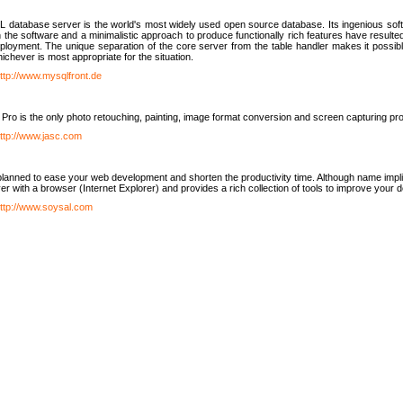
database server is the world's most widely used open source database. Its ingenious soft
n the software and a minimalistic approach to produce functionally rich features have resu
ployment. The unique separation of the core server from the table handler makes it possible
chever is most appropriate for the situation.
ttp://www.mysqlfront.de
 Pro is the only photo retouching, painting, image format conversion and screen capturing pr
ttp://www.jasc.com
lanned to ease your web development and shorten the productivity time. Although name implie
er with a browser (Internet Explorer) and provides a rich collection of tools to improve your
ttp://www.soysal.com