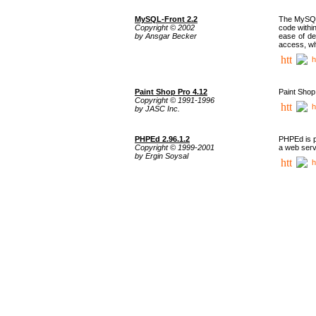
MySQL-Front 2.2
The MySQL 
Copyright © 2002
code withi
by Ansgar Becker
ease of de
access, whi
h
Paint Shop Pro 4.12
Paint Shop
Copyright © 1991-1996
h
by JASC Inc.
PHPEd 2.96.1.2
PHPEd is p
Copyright © 1999-2001
a web serv
by Ergin Soysal
h