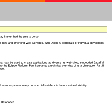
oday I never had the time to do so.
rts new and emerging Web Services. With Delphi 6, corporate or individual developers
) that can be used to create applications as diverse as web sites, embedded JavaTM
he Eclipse Platform. Part I presents a technical overview of its architecture. Part II
ment.
nd even surpasses many commercial installers in feature set and stability.
L-Databases.