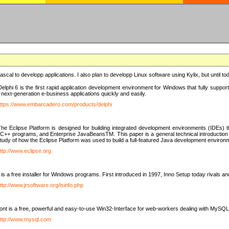
e Pascal to developp applications. I also plan to developp Linux software using Kylix, but until t
elphi 6 is the first rapid application development environment for Windows that fully suppo
 next-generation e-business applications quickly and easily.
ttps://www.embarcadero.com/products/delphi
The Eclipse Platform is designed for building integrated development environments (IDEs
C++ programs, and Enterprise JavaBeansTM. This paper is a general technical introduction to t
study of how the Eclipse Platform was used to build a full-featured Java development environ
ttp://www.eclipse.org
is a free installer for Windows programs. First introduced in 1997, Inno Setup today rivals a
ttp://www.jrsoftware.org/isinfo.php
t is a free, powerful and easy-to-use Win32-Interface for web-workers dealing with MySQ
ttp://www.mysql.com