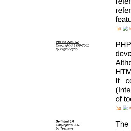
ref
refe
feat
h
PHPEd 2.96.1.2
PHP
Copyright © 1999-2001
by Ergin Soysal
deve
Alth
HTML
It 
(Int
of t
h
Selfhtml 8.0
The
Copyright © 2001
by Teamone