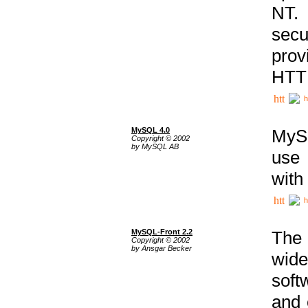
NT. 
secu
prov
HTTP
h
MySQL 4.0
MySQ
Copyright © 2002
by MySQL AB
use 
with
h
MySQL-Front 2.2
The 
Copyright © 2002
by Ansgar Becker
wide
soft
and 