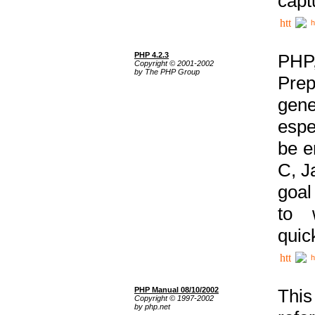
capt
h
PHP 4.2.3
PHP
Copyright © 2001-2002
by The PHP Group
Prep
gene
espe
be e
C, J
goal
to 
quic
h
PHP Manual 08/10/2002
This
Copyright © 1997-2002
by php.net