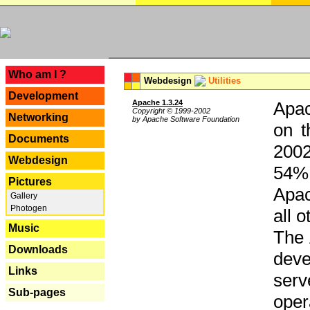
---
Who am I ?
Webdesign
Utilities
Development
Apache 1.3.24
Apac
Copyright © 1999-2002
Networking
by Apache Software Foundation
on t
Documents
2002
Webdesign
54% 
Pictures
Apac
Gallery
Photogen
all 
Music
The 
Downloads
dev
Links
serv
Sub-pages
oper