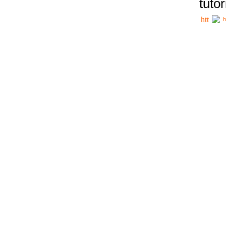
tutor
h