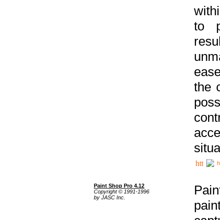
with
to p
res
unma
ease
the 
poss
cont
acce
situa
h
Paint Shop Pro 4.12
Pain
Copyright © 1991-1996
by JASC Inc.
pain