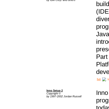
buil
(IDE
div
pro
Java
intr
pres
Part
Plat
deve
h
Inno Setup 2
Inno
Copyright ©
by 1997-2002 Jordan Russell
prog
tod