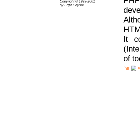
PHP
Copyright © 1999-2001
by Ergin Soysal
deve
Alth
HTML
It 
(Int
of t
h