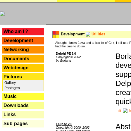
---
Who am I ?
Development
Utilities
Development
Altought I know Java and a little bit of C++, I still us
had the time to do so.
Networking
Delphi PE 6.0
Borl
Copyright © 2002
Documents
by Borland
deve
Webdesign
supp
Pictures
Delp
Gallery
Photogen
crea
Music
quic
Downloads
h
Links
Sub-pages
Eclipse 2.0
Abst
Copyright © 2000, 2002
by IBM Corp. and others