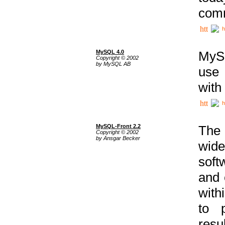
comm
h
MySQL 4.0
MySQ
Copyright © 2002
by MySQL AB
use 
with
h
MySQL-Front 2.2
The 
Copyright © 2002
by Ansgar Becker
wide
soft
and 
with
to p
res