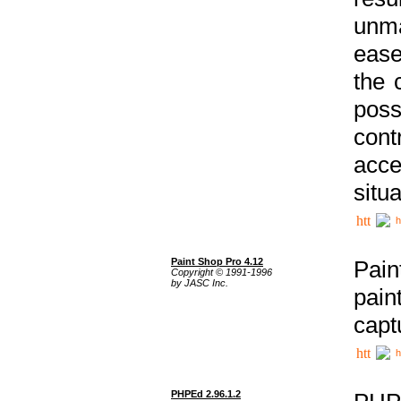
unma
ease
the 
poss
cont
acce
situa
h
Paint Shop Pro 4.12
Pain
Copyright © 1991-1996
by JASC Inc.
pain
capt
h
PHPEd 2.96.1.2