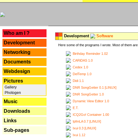
---
Who am I ?
Development
Software
Development
Here some of the programs I wrote. Most of them are 
Networking
Birthday Reminder 1.02
CARiDAS 1.0
Documents
Cedex 1.0
Webdesign
DelTemp 1.0
Pictures
Didi 1.1
Gallery
DNR SongGetter 0.1 [LINUX]
Photogen
DNR SongGetter 1.0
Music
Dynamic View Editor 1.0
E.T.
Downloads
ICQ2Go! Container 1.00
Links
IpfmLA 0.7 [LINUX]
Ixui 0.3 [LINUX]
Sub-pages
Ixui 1.12