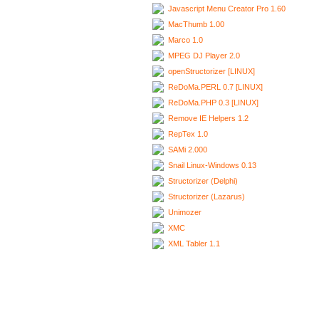
Javascript Menu Creator Pro 1.60
MacThumb 1.00
Marco 1.0
MPEG DJ Player 2.0
openStructorizer [LINUX]
ReDoMa.PERL 0.7 [LINUX]
ReDoMa.PHP 0.3 [LINUX]
Remove IE Helpers 1.2
RepTex 1.0
SAMi 2.000
Snail Linux-Windows 0.13
Structorizer (Delphi)
Structorizer (Lazarus)
Unimozer
XMC
XML Tabler 1.1