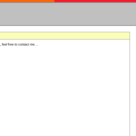
eel free to contact me ...