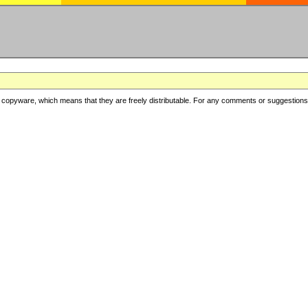
copyware, which means that they are freely distributable. For any comments or suggestions, f