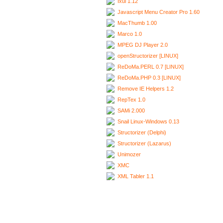
Ixui 1.12
Javascript Menu Creator Pro 1.60
MacThumb 1.00
Marco 1.0
MPEG DJ Player 2.0
openStructorizer [LINUX]
ReDoMa.PERL 0.7 [LINUX]
ReDoMa.PHP 0.3 [LINUX]
Remove IE Helpers 1.2
RepTex 1.0
SAMi 2.000
Snail Linux-Windows 0.13
Structorizer (Delphi)
Structorizer (Lazarus)
Unimozer
XMC
XML Tabler 1.1