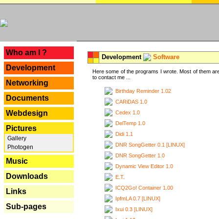
---
Who am I ?
Development
Software
Development
Here some of the programs I wrote. Most of them are
to contact me ...
Networking
Birthday Reminder 1.02
Documents
CARiDAS 1.0
Webdesign
Cedex 1.0
DelTemp 1.0
Pictures
Didi 1.1
Gallery
DNR SongGetter 0.1 [LINUX]
Photogen
DNR SongGetter 1.0
Music
Dynamic View Editor 1.0
Downloads
E.T.
ICQ2Go! Container 1.00
Links
IpfmLA 0.7 [LINUX]
Sub-pages
Ixui 0.3 [LINUX]