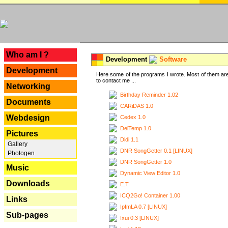
---
Who am I ?
Development
Software
Development
Here some of the programs I wrote. Most of them are
to contact me ...
Networking
Birthday Reminder 1.02
Documents
CARiDAS 1.0
Webdesign
Cedex 1.0
DelTemp 1.0
Pictures
Didi 1.1
Gallery
DNR SongGetter 0.1 [LINUX]
Photogen
DNR SongGetter 1.0
Music
Dynamic View Editor 1.0
Downloads
E.T.
ICQ2Go! Container 1.00
Links
IpfmLA 0.7 [LINUX]
Sub-pages
Ixui 0.3 [LINUX]