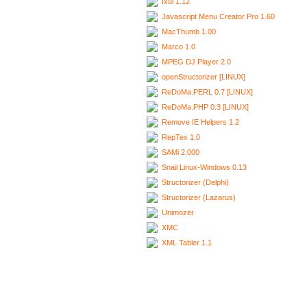
Ixui 1.12
Javascript Menu Creator Pro 1.60
MacThumb 1.00
Marco 1.0
MPEG DJ Player 2.0
openStructorizer [LINUX]
ReDoMa.PERL 0.7 [LINUX]
ReDoMa.PHP 0.3 [LINUX]
Remove IE Helpers 1.2
RepTex 1.0
SAMi 2.000
Snail Linux-Windows 0.13
Structorizer (Delphi)
Structorizer (Lazarus)
Unimozer
XMC
XML Tabler 1.1