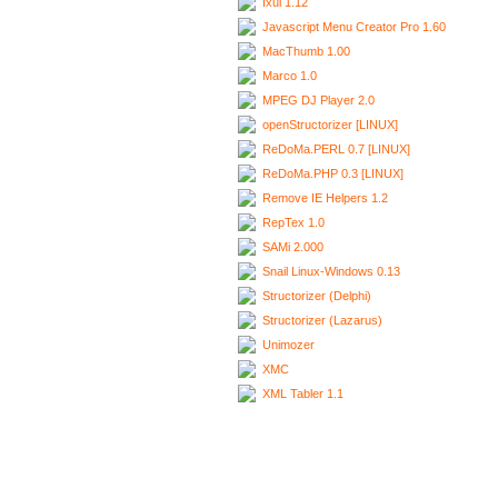
Ixui 1.12
Javascript Menu Creator Pro 1.60
MacThumb 1.00
Marco 1.0
MPEG DJ Player 2.0
openStructorizer [LINUX]
ReDoMa.PERL 0.7 [LINUX]
ReDoMa.PHP 0.3 [LINUX]
Remove IE Helpers 1.2
RepTex 1.0
SAMi 2.000
Snail Linux-Windows 0.13
Structorizer (Delphi)
Structorizer (Lazarus)
Unimozer
XMC
XML Tabler 1.1