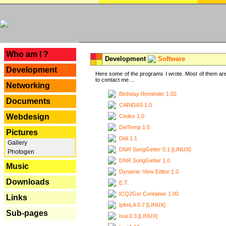
---
Who am I ?
Development
Software
Development
Here some of the programs I wrote. Most of them are
to contact me ...
Networking
Birthday Reminder 1.02
Documents
CARiDAS 1.0
Webdesign
Cedex 1.0
DelTemp 1.0
Pictures
Didi 1.1
Gallery
DNR SongGetter 0.1 [LINUX]
Photogen
DNR SongGetter 1.0
Music
Dynamic View Editor 1.0
Downloads
E.T.
ICQ2Go! Container 1.00
Links
IpfmLA 0.7 [LINUX]
Sub-pages
Ixui 0.3 [LINUX]