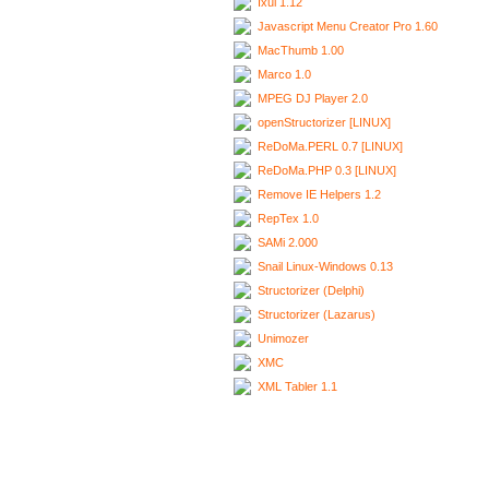
Ixui 1.12
Javascript Menu Creator Pro 1.60
MacThumb 1.00
Marco 1.0
MPEG DJ Player 2.0
openStructorizer [LINUX]
ReDoMa.PERL 0.7 [LINUX]
ReDoMa.PHP 0.3 [LINUX]
Remove IE Helpers 1.2
RepTex 1.0
SAMi 2.000
Snail Linux-Windows 0.13
Structorizer (Delphi)
Structorizer (Lazarus)
Unimozer
XMC
XML Tabler 1.1