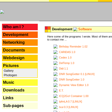
---
Who am I ?
Development
Software
Development
Here some of the programs I wrote. Most of them are
to contact me ...
Networking
Birthday Reminder 1.02
Documents
CARiDAS 1.0
Webdesign
Cedex 1.0
DelTemp 1.0
Pictures
Didi 1.1
Gallery
DNR SongGetter 0.1 [LINUX]
Photogen
DNR SongGetter 1.0
Music
Dynamic View Editor 1.0
Downloads
E.T.
ICQ2Go! Container 1.00
Links
IpfmLA 0.7 [LINUX]
Sub-pages
Ixui 0.3 [LINUX]