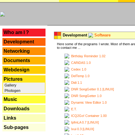
---
Who am I ?
Development
Software
Development
Here some of the programs I wrote. Most of them are
to contact me ...
Networking
Birthday Reminder 1.02
Documents
CARiDAS 1.0
Webdesign
Cedex 1.0
DelTemp 1.0
Pictures
Didi 1.1
Gallery
DNR SongGetter 0.1 [LINUX]
Photogen
DNR SongGetter 1.0
Music
Dynamic View Editor 1.0
Downloads
E.T.
ICQ2Go! Container 1.00
Links
IpfmLA 0.7 [LINUX]
Sub-pages
Ixui 0.3 [LINUX]