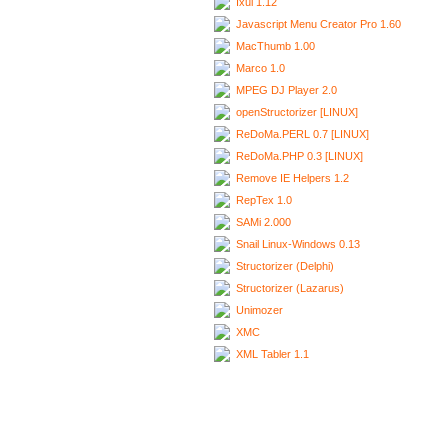
Ixui 1.12
Javascript Menu Creator Pro 1.60
MacThumb 1.00
Marco 1.0
MPEG DJ Player 2.0
openStructorizer [LINUX]
ReDoMa.PERL 0.7 [LINUX]
ReDoMa.PHP 0.3 [LINUX]
Remove IE Helpers 1.2
RepTex 1.0
SAMi 2.000
Snail Linux-Windows 0.13
Structorizer (Delphi)
Structorizer (Lazarus)
Unimozer
XMC
XML Tabler 1.1