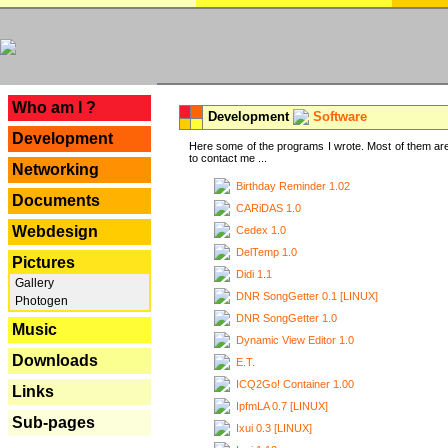
---
Who am I ?
Development
Software
Development
Here some of the programs I wrote. Most of them are
to contact me ...
Networking
Birthday Reminder 1.02
Documents
CARiDAS 1.0
Webdesign
Cedex 1.0
DelTemp 1.0
Pictures
Didi 1.1
Gallery
DNR SongGetter 0.1 [LINUX]
Photogen
DNR SongGetter 1.0
Music
Dynamic View Editor 1.0
Downloads
E.T.
ICQ2Go! Container 1.00
Links
IpfmLA 0.7 [LINUX]
Sub-pages
Ixui 0.3 [LINUX]