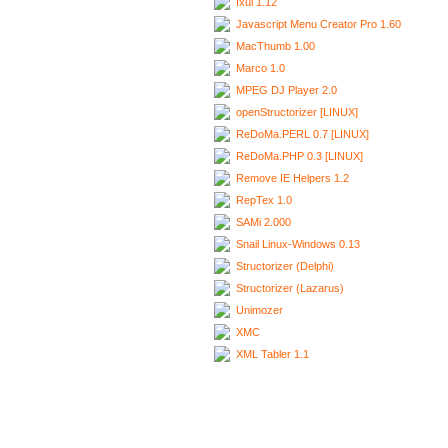
Ixui 1.12
Javascript Menu Creator Pro 1.60
MacThumb 1.00
Marco 1.0
MPEG DJ Player 2.0
openStructorizer [LINUX]
ReDoMa.PERL 0.7 [LINUX]
ReDoMa.PHP 0.3 [LINUX]
Remove IE Helpers 1.2
RepTex 1.0
SAMi 2.000
Snail Linux-Windows 0.13
Structorizer (Delphi)
Structorizer (Lazarus)
Unimozer
XMC
XML Tabler 1.1