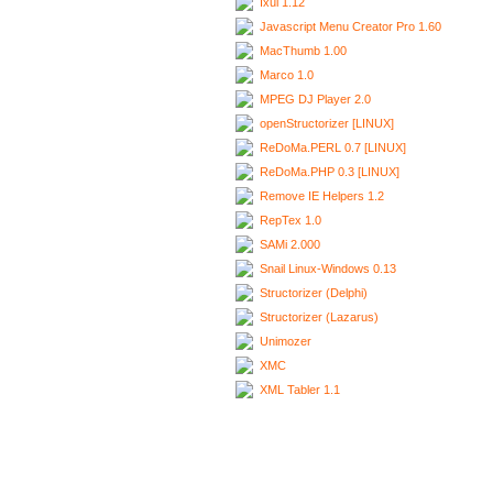
Ixui 1.12
Javascript Menu Creator Pro 1.60
MacThumb 1.00
Marco 1.0
MPEG DJ Player 2.0
openStructorizer [LINUX]
ReDoMa.PERL 0.7 [LINUX]
ReDoMa.PHP 0.3 [LINUX]
Remove IE Helpers 1.2
RepTex 1.0
SAMi 2.000
Snail Linux-Windows 0.13
Structorizer (Delphi)
Structorizer (Lazarus)
Unimozer
XMC
XML Tabler 1.1