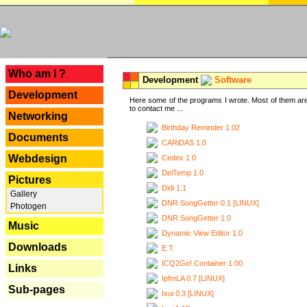
---
Who am I ?
Development
Software
Development
Here some of the programs I wrote. Most of them are
to contact me ...
Networking
Birthday Reminder 1.02
Documents
CARiDAS 1.0
Webdesign
Cedex 1.0
DelTemp 1.0
Pictures
Didi 1.1
Gallery
DNR SongGetter 0.1 [LINUX]
Photogen
DNR SongGetter 1.0
Music
Dynamic View Editor 1.0
Downloads
E.T.
ICQ2Go! Container 1.00
Links
IpfmLA 0.7 [LINUX]
Sub-pages
Ixui 0.3 [LINUX]