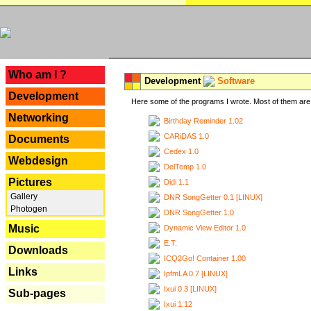
---
Who am I ?
Development
Software
Development
Here some of the programs I wrote. Most of them are 
Networking
Birthday Reminder 1.02
CARiDAS 1.0
Documents
Cedex 1.0
Webdesign
DelTemp 1.0
Pictures
Didi 1.1
Gallery
DNR SongGetter 0.1 [LINUX]
Photogen
DNR SongGetter 1.0
Music
Dynamic View Editor 1.0
E.T.
Downloads
ICQ2Go! Container 1.00
Links
IpfmLA 0.7 [LINUX]
Ixui 0.3 [LINUX]
Sub-pages
Ixui 1.12