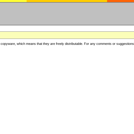
copyware, which means that they are freely distributable. For any comments or suggestions, f