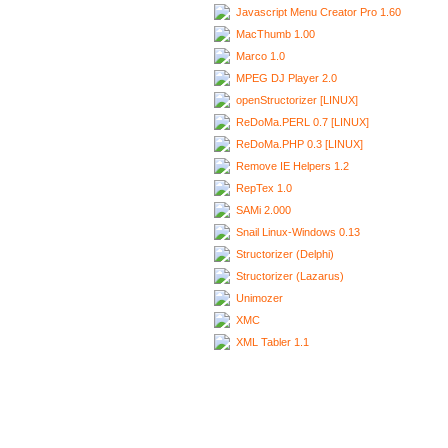
Javascript Menu Creator Pro 1.60
MacThumb 1.00
Marco 1.0
MPEG DJ Player 2.0
openStructorizer [LINUX]
ReDoMa.PERL 0.7 [LINUX]
ReDoMa.PHP 0.3 [LINUX]
Remove IE Helpers 1.2
RepTex 1.0
SAMi 2.000
Snail Linux-Windows 0.13
Structorizer (Delphi)
Structorizer (Lazarus)
Unimozer
XMC
XML Tabler 1.1