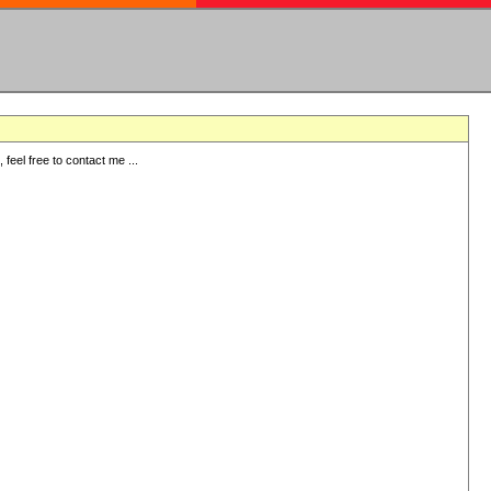
eel free to contact me ...