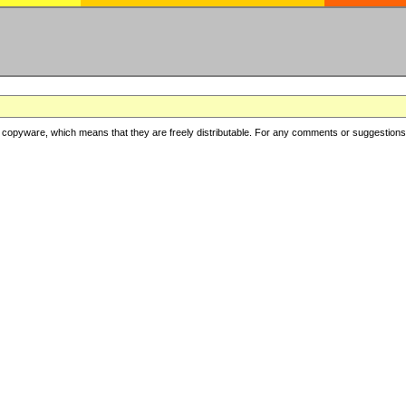
copyware, which means that they are freely distributable. For any comments or suggestions, f