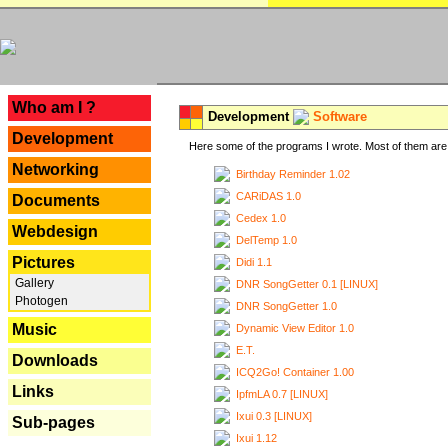
---
Who am I ?
Development
Software
Development
Here some of the programs I wrote. Most of them are 
Networking
Birthday Reminder 1.02
CARiDAS 1.0
Documents
Cedex 1.0
Webdesign
DelTemp 1.0
Pictures
Didi 1.1
Gallery
DNR SongGetter 0.1 [LINUX]
Photogen
DNR SongGetter 1.0
Music
Dynamic View Editor 1.0
E.T.
Downloads
ICQ2Go! Container 1.00
Links
IpfmLA 0.7 [LINUX]
Ixui 0.3 [LINUX]
Sub-pages
Ixui 1.12