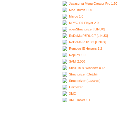
Javascript Menu Creator Pro 1.60
MacThumb 1.00
Marco 1.0
MPEG DJ Player 2.0
openStructorizer [LINUX]
ReDoMa.PERL 0.7 [LINUX]
ReDoMa.PHP 0.3 [LINUX]
Remove IE Helpers 1.2
RepTex 1.0
SAMi 2.000
Snail Linux-Windows 0.13
Structorizer (Delphi)
Structorizer (Lazarus)
Unimozer
XMC
XML Tabler 1.1