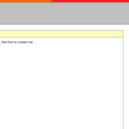
eel free to contact me ...