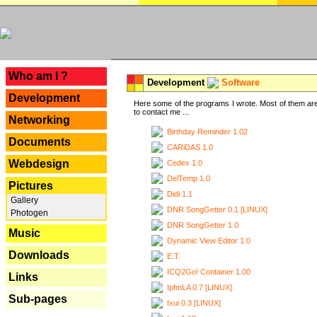
---
Who am I ?
Development
Software
Development
Here some of the programs I wrote. Most of them are
to contact me ...
Networking
Birthday Reminder 1.02
Documents
CARiDAS 1.0
Webdesign
Cedex 1.0
DelTemp 1.0
Pictures
Didi 1.1
Gallery
DNR SongGetter 0.1 [LINUX]
Photogen
DNR SongGetter 1.0
Music
Dynamic View Editor 1.0
Downloads
E.T.
ICQ2Go! Container 1.00
Links
IpfmLA 0.7 [LINUX]
Sub-pages
Ixui 0.3 [LINUX]