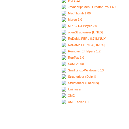
Ixui 1.12
Javascript Menu Creator Pro 1.60
MacThumb 1.00
Marco 1.0
MPEG DJ Player 2.0
openStructorizer [LINUX]
ReDoMa.PERL 0.7 [LINUX]
ReDoMa.PHP 0.3 [LINUX]
Remove IE Helpers 1.2
RepTex 1.0
SAMi 2.000
Snail Linux-Windows 0.13
Structorizer (Delphi)
Structorizer (Lazarus)
Unimozer
XMC
XML Tabler 1.1