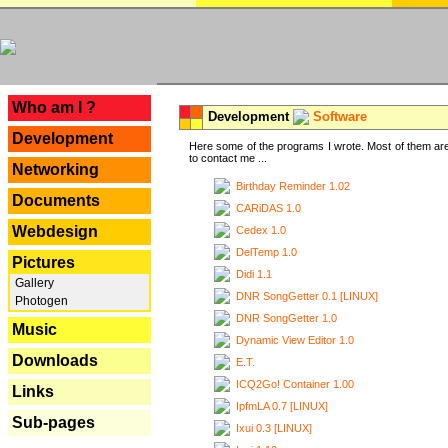
---
Who am I ?
Development
Software
Development
Here some of the programs I wrote. Most of them are
to contact me ...
Networking
Birthday Reminder 1.02
Documents
CARiDAS 1.0
Webdesign
Cedex 1.0
DelTemp 1.0
Pictures
Didi 1.1
Gallery
DNR SongGetter 0.1 [LINUX]
Photogen
DNR SongGetter 1.0
Music
Dynamic View Editor 1.0
Downloads
E.T.
ICQ2Go! Container 1.00
Links
IpfmLA 0.7 [LINUX]
Sub-pages
Ixui 0.3 [LINUX]