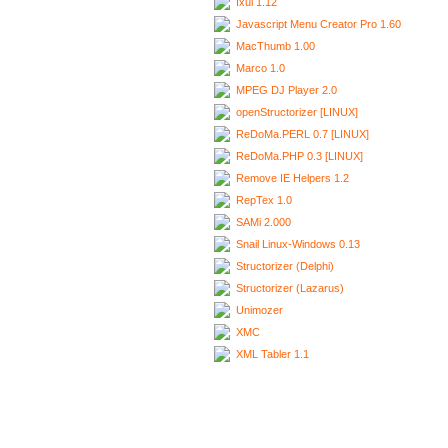
Ixui 1.12
Javascript Menu Creator Pro 1.60
MacThumb 1.00
Marco 1.0
MPEG DJ Player 2.0
openStructorizer [LINUX]
ReDoMa.PERL 0.7 [LINUX]
ReDoMa.PHP 0.3 [LINUX]
Remove IE Helpers 1.2
RepTex 1.0
SAMi 2.000
Snail Linux-Windows 0.13
Structorizer (Delphi)
Structorizer (Lazarus)
Unimozer
XMC
XML Tabler 1.1