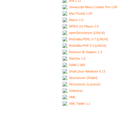
Ixui 1.12
Javascript Menu Creator Pro 1.60
MacThumb 1.00
Marco 1.0
MPEG DJ Player 2.0
openStructorizer [LINUX]
ReDoMa.PERL 0.7 [LINUX]
ReDoMa.PHP 0.3 [LINUX]
Remove IE Helpers 1.2
RepTex 1.0
SAMi 2.000
Snail Linux-Windows 0.13
Structorizer (Delphi)
Structorizer (Lazarus)
Unimozer
XMC
XML Tabler 1.1