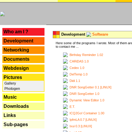
---
Who am I ?
Development
Software
Development
Here some of the programs I wrote. Most of them are
to contact me ...
Networking
Birthday Reminder 1.02
Documents
CARiDAS 1.0
Webdesign
Cedex 1.0
DelTemp 1.0
Pictures
Didi 1.1
Gallery
DNR SongGetter 0.1 [LINUX]
Photogen
DNR SongGetter 1.0
Music
Dynamic View Editor 1.0
Downloads
E.T.
ICQ2Go! Container 1.00
Links
IpfmLA 0.7 [LINUX]
Sub-pages
Ixui 0.3 [LINUX]