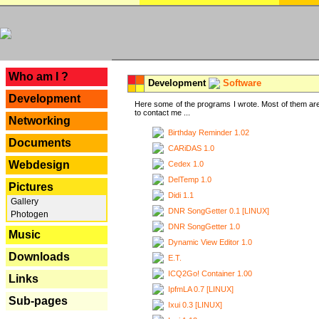
---
Who am I ?
Development
Software
Development
Here some of the programs I wrote. Most of them are
to contact me ...
Networking
Birthday Reminder 1.02
Documents
CARiDAS 1.0
Webdesign
Cedex 1.0
DelTemp 1.0
Pictures
Didi 1.1
Gallery
DNR SongGetter 0.1 [LINUX]
Photogen
DNR SongGetter 1.0
Music
Dynamic View Editor 1.0
Downloads
E.T.
ICQ2Go! Container 1.00
Links
IpfmLA 0.7 [LINUX]
Sub-pages
Ixui 0.3 [LINUX]