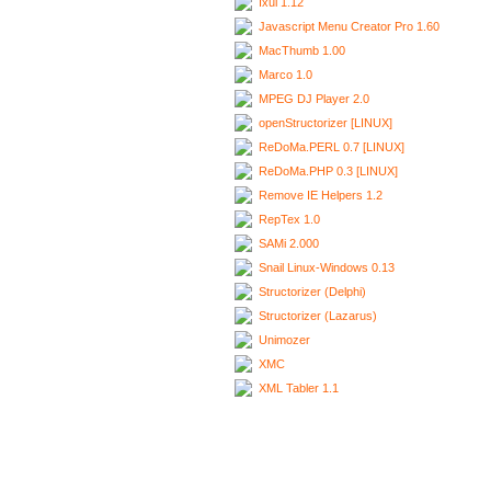
Ixui 1.12
Javascript Menu Creator Pro 1.60
MacThumb 1.00
Marco 1.0
MPEG DJ Player 2.0
openStructorizer [LINUX]
ReDoMa.PERL 0.7 [LINUX]
ReDoMa.PHP 0.3 [LINUX]
Remove IE Helpers 1.2
RepTex 1.0
SAMi 2.000
Snail Linux-Windows 0.13
Structorizer (Delphi)
Structorizer (Lazarus)
Unimozer
XMC
XML Tabler 1.1