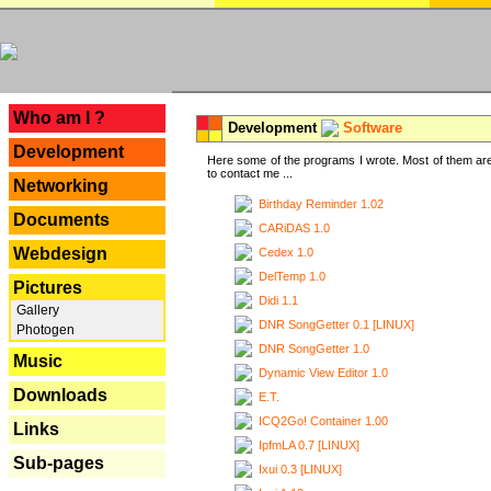
---
Who am I ?
Development
Software
Development
Here some of the programs I wrote. Most of them are
to contact me ...
Networking
Birthday Reminder 1.02
Documents
CARiDAS 1.0
Webdesign
Cedex 1.0
DelTemp 1.0
Pictures
Didi 1.1
Gallery
DNR SongGetter 0.1 [LINUX]
Photogen
DNR SongGetter 1.0
Music
Dynamic View Editor 1.0
Downloads
E.T.
ICQ2Go! Container 1.00
Links
IpfmLA 0.7 [LINUX]
Sub-pages
Ixui 0.3 [LINUX]