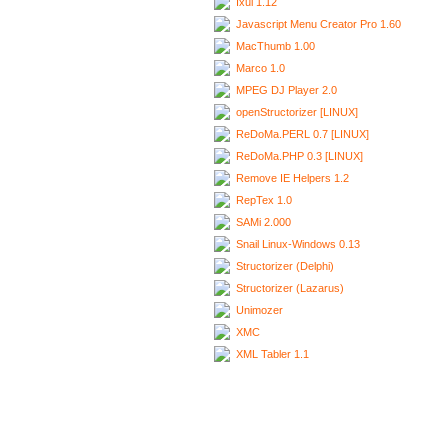
Ixui 1.12
Javascript Menu Creator Pro 1.60
MacThumb 1.00
Marco 1.0
MPEG DJ Player 2.0
openStructorizer [LINUX]
ReDoMa.PERL 0.7 [LINUX]
ReDoMa.PHP 0.3 [LINUX]
Remove IE Helpers 1.2
RepTex 1.0
SAMi 2.000
Snail Linux-Windows 0.13
Structorizer (Delphi)
Structorizer (Lazarus)
Unimozer
XMC
XML Tabler 1.1