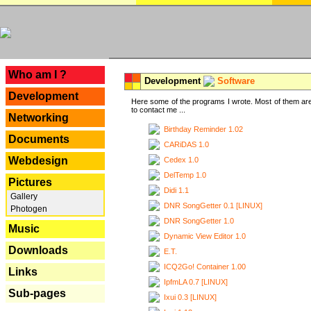
---
Who am I ?
Development
Software
Development
Here some of the programs I wrote. Most of them are
to contact me ...
Networking
Birthday Reminder 1.02
Documents
CARiDAS 1.0
Webdesign
Cedex 1.0
DelTemp 1.0
Pictures
Didi 1.1
Gallery
DNR SongGetter 0.1 [LINUX]
Photogen
DNR SongGetter 1.0
Music
Dynamic View Editor 1.0
Downloads
E.T.
ICQ2Go! Container 1.00
Links
IpfmLA 0.7 [LINUX]
Sub-pages
Ixui 0.3 [LINUX]