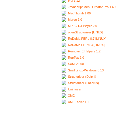
Ixui 1.12
Javascript Menu Creator Pro 1.60
MacThumb 1.00
Marco 1.0
MPEG DJ Player 2.0
openStructorizer [LINUX]
ReDoMa.PERL 0.7 [LINUX]
ReDoMa.PHP 0.3 [LINUX]
Remove IE Helpers 1.2
RepTex 1.0
SAMi 2.000
Snail Linux-Windows 0.13
Structorizer (Delphi)
Structorizer (Lazarus)
Unimozer
XMC
XML Tabler 1.1