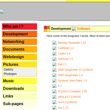
---
Who am I ?
Development
Software
Development
Here some of the programs I wrote. Most of them are 
Networking
Birthday Reminder 1.02
CARiDAS 1.0
Documents
Cedex 1.0
Webdesign
DelTemp 1.0
Pictures
Didi 1.1
Gallery
DNR SongGetter 0.1 [LINUX]
Photogen
DNR SongGetter 1.0
Music
Dynamic View Editor 1.0
E.T.
Downloads
ICQ2Go! Container 1.00
Links
IpfmLA 0.7 [LINUX]
Ixui 0.3 [LINUX]
Sub-pages
Ixui 1.12