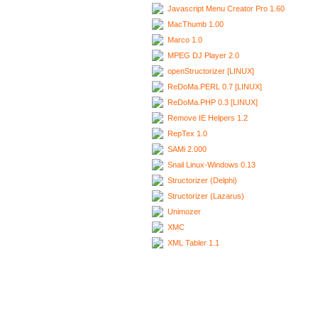
Javascript Menu Creator Pro 1.60
MacThumb 1.00
Marco 1.0
MPEG DJ Player 2.0
openStructorizer [LINUX]
ReDoMa.PERL 0.7 [LINUX]
ReDoMa.PHP 0.3 [LINUX]
Remove IE Helpers 1.2
RepTex 1.0
SAMi 2.000
Snail Linux-Windows 0.13
Structorizer (Delphi)
Structorizer (Lazarus)
Unimozer
XMC
XML Tabler 1.1