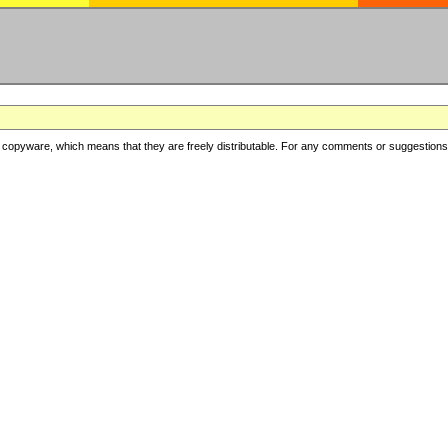
copyware, which means that they are freely distributable. For any comments or suggestions, f