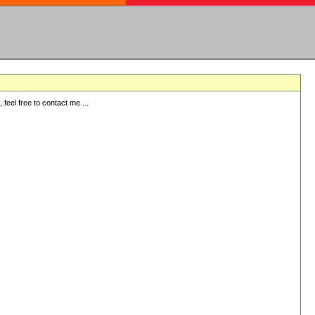
eel free to contact me ...