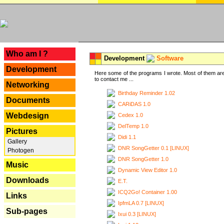
---
Who am I ?
Development
Software
Development
Here some of the programs I wrote. Most of them are
to contact me ...
Networking
Birthday Reminder 1.02
Documents
CARiDAS 1.0
Webdesign
Cedex 1.0
DelTemp 1.0
Pictures
Didi 1.1
Gallery
DNR SongGetter 0.1 [LINUX]
Photogen
DNR SongGetter 1.0
Music
Dynamic View Editor 1.0
Downloads
E.T.
ICQ2Go! Container 1.00
Links
IpfmLA 0.7 [LINUX]
Sub-pages
Ixui 0.3 [LINUX]