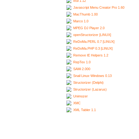
Ixui 1.12
Javascript Menu Creator Pro 1.60
MacThumb 1.00
Marco 1.0
MPEG DJ Player 2.0
openStructorizer [LINUX]
ReDoMa.PERL 0.7 [LINUX]
ReDoMa.PHP 0.3 [LINUX]
Remove IE Helpers 1.2
RepTex 1.0
SAMi 2.000
Snail Linux-Windows 0.13
Structorizer (Delphi)
Structorizer (Lazarus)
Unimozer
XMC
XML Tabler 1.1