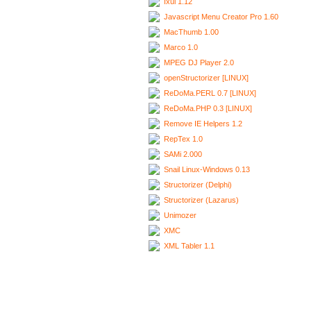
Ixui 1.12
Javascript Menu Creator Pro 1.60
MacThumb 1.00
Marco 1.0
MPEG DJ Player 2.0
openStructorizer [LINUX]
ReDoMa.PERL 0.7 [LINUX]
ReDoMa.PHP 0.3 [LINUX]
Remove IE Helpers 1.2
RepTex 1.0
SAMi 2.000
Snail Linux-Windows 0.13
Structorizer (Delphi)
Structorizer (Lazarus)
Unimozer
XMC
XML Tabler 1.1