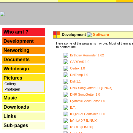
---
Who am I ?
Development
Software
Development
Here some of the programs I wrote. Most of them are
to contact me ...
Networking
Birthday Reminder 1.02
Documents
CARiDAS 1.0
Webdesign
Cedex 1.0
DelTemp 1.0
Pictures
Didi 1.1
Gallery
DNR SongGetter 0.1 [LINUX]
Photogen
DNR SongGetter 1.0
Music
Dynamic View Editor 1.0
Downloads
E.T.
ICQ2Go! Container 1.00
Links
IpfmLA 0.7 [LINUX]
Sub-pages
Ixui 0.3 [LINUX]