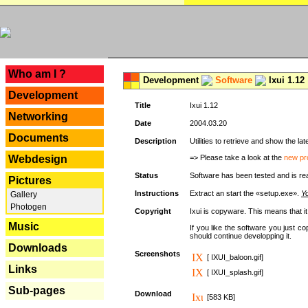
---
Who am I ?
Development
Software
Ixui 1.12
Development
Title
Ixui 1.12
Networking
Date
2004.03.20
Documents
Description
Utilities to retrieve and show the 
Webdesign
=> Please take a look at the
new pr
Status
Software has been tested and is re
Pictures
Instructions
Extract an start the «setup.exe».
Yo
Gallery
Photogen
Copyright
Ixui is copyware. This means that i
Music
If you like the software you just 
should continue developping it.
Downloads
Screenshots
[ IXUI_baloon.gif]
Links
[ IXUI_splash.gif]
Sub-pages
Download
[583 KB]