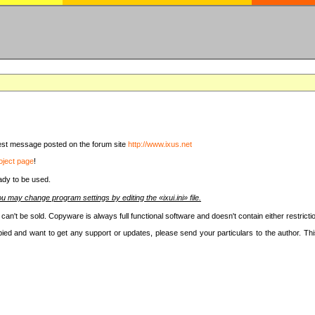
latest message posted on the forum site
http://www.ixus.net
oject page
!
ady to be used.
u may change program settings by editing the «ixui.ini» file.
t can't be sold. Copyware is always full functional software and doesn't contain either restri
copied and want to get any support or updates, please send your particulars to the author. 