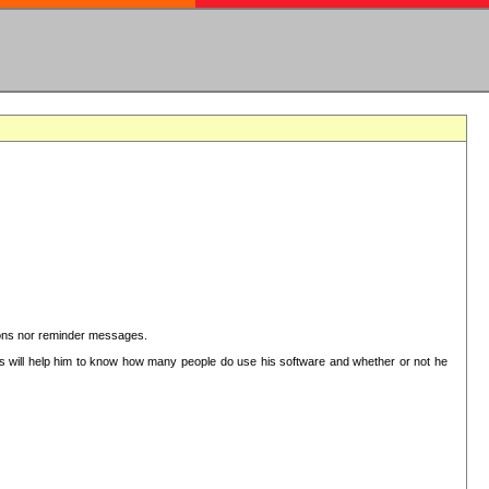
ctions nor reminder messages.
This will help him to know how many people do use his software and whether or not he