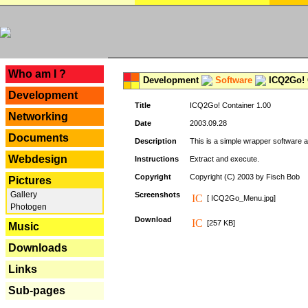
---
Who am I ?
Development
Software
ICQ2Go! C
Development
Title
ICQ2Go! Container 1.00
Networking
Date
2003.09.28
Documents
Description
This is a simple wrapper software 
Webdesign
Instructions
Extract and execute.
Copyright
Copyright (C) 2003 by Fisch Bob
Pictures
Gallery
Screenshots
[ ICQ2Go_Menu.jpg]
Photogen
Download
[257 KB]
Music
Downloads
Links
Sub-pages