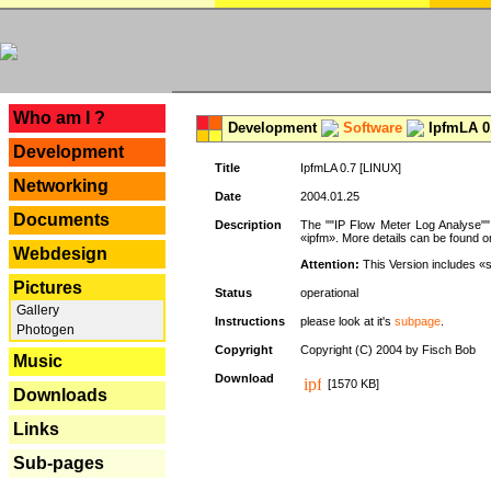
---
Who am I ?
Development
Software
IpfmLA 0.
Development
Title
IpfmLA 0.7 [LINUX]
Networking
Date
2004.01.25
Documents
Description
The ""IP Flow Meter Log Analyse"" 
«ipfm». More details can be found on
Webdesign
Attention:
This Version includes «
Pictures
Status
operational
Gallery
Instructions
please look at it's
subpage
.
Photogen
Copyright
Copyright (C) 2004 by Fisch Bob
Music
Download
[1570 KB]
Downloads
Links
Sub-pages