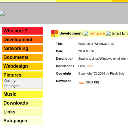
---
Who am I ?
Development
Software
Snail Li
Development
Title
Snail Linux-Windows 0.13
Networking
Date
2004.06.16
Documents
Description
Snail is a Linux/Windows email clien
Webdesign
Instructions
Look
here
.
Copyright
Copyright (C) 2004 by Fisch Bob
Pictures
Gallery
Download
[3654 KB]
Photogen
Music
Downloads
Links
Sub-pages