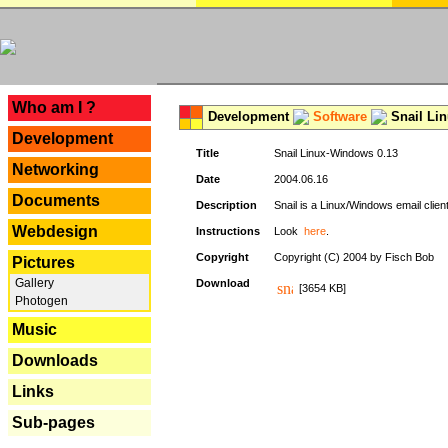
---
Who am I ?
Development
Software
Snail Li
Development
Title
Snail Linux-Windows 0.13
Networking
Date
2004.06.16
Documents
Description
Snail is a Linux/Windows email clien
Webdesign
Instructions
Look
here
.
Copyright
Copyright (C) 2004 by Fisch Bob
Pictures
Gallery
Download
[3654 KB]
Photogen
Music
Downloads
Links
Sub-pages