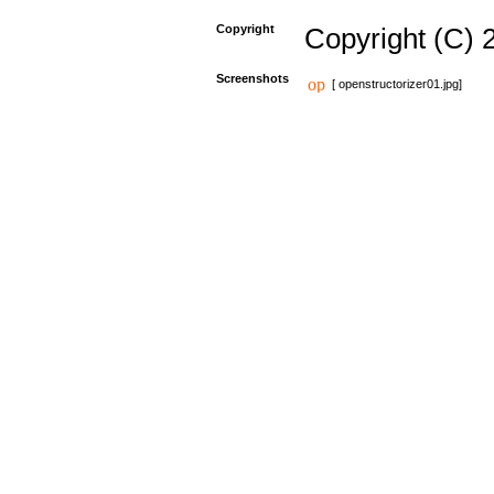
Copyright
Copyright (C) 
Screenshots
[ openstructorizer01.jpg]