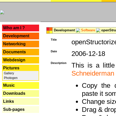
---
Who am I ?
Development
Software
openStruc
Development
Title
openStructoriz
Networking
Documents
Date
2006-12-18
Webdesign
Description
This is a litt
Pictures
Schneiderman
Gallery
Photogen
Copy the d
Music
paste it so
Downloads
Change size
Links
Drag & dro
Sub-pages