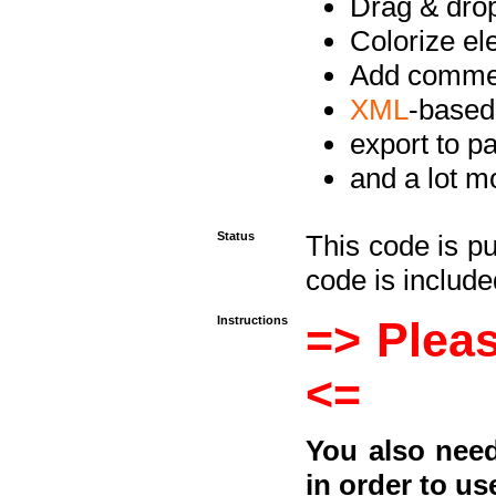
Drag & drop 
Colorize e
Add commen
XML
-based
export to p
and a lot mo
Status
This code is p
code is included
Instructions
=> Pleas
<=
You also need
in order to us