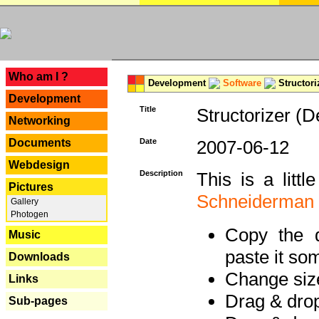
---
Who am I ?
Development
Software
Structori
Development
Title
Structorizer (D
Networking
Documents
Date
2007-06-12
Webdesign
Description
This is a litt
Pictures
Schneiderman
Gallery
Photogen
Copy the d
Music
paste it so
Downloads
Change size
Links
Drag & dro
Sub-pages