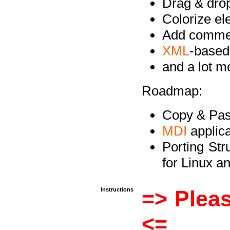
Drag & drop 
Colorize e
Add commen
XML
-based
and a lot 
Roadmap:
Copy & Past
MDI
applica
Porting Str
for Linux 
Instructions
=> Pleas
<=