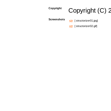
Copyright
Copyright (C) 
Screenshots
[ structorizer01.jpg]
[ structorizer02.gif]