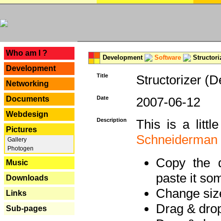
---
Who am I ?
Development
Software
Structori
Development
Title
Structorizer (D
Networking
Documents
Date
2007-06-12
Webdesign
Description
This is a litt
Pictures
Schneiderman
Gallery
Photogen
Copy the d
Music
paste it so
Downloads
Change size
Links
Drag & dro
Sub-pages