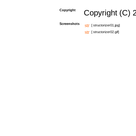
Copyright
Copyright (C) 
Screenshots
[ structorizer01.jpg]
[ structorizer02.gif]