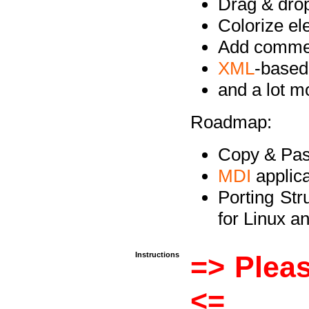
Drag & drop 
Colorize e
Add commen
XML
-based
and a lot 
Roadmap:
Copy & Past
MDI
applica
Porting Str
for Linux 
Instructions
=> Pleas
<=