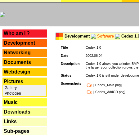
---
Who am I ?
Development
Software
Cedex 1.
Development
Title
Cedex 1.0
Networking
Date
2002.06.04
Documents
Description
Cedex 1.0 allows you to index BMP,
the larger your collection grows th
Webdesign
Status
Cedex 1.0 is still under developpmen
Pictures
Screenshots
[ Cedex_Main.png]
Gallery
[ Cedex_AddCD.png]
Photogen
Music
Downloads
Links
Sub-pages