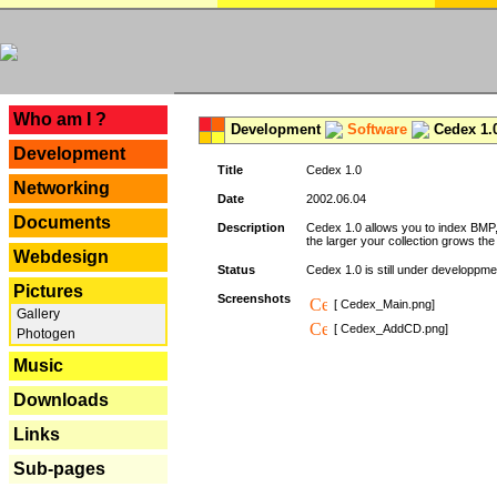
---
Who am I ?
Development
Software
Cedex 1.
Development
Title
Cedex 1.0
Networking
Date
2002.06.04
Documents
Description
Cedex 1.0 allows you to index BMP,
the larger your collection grows th
Webdesign
Status
Cedex 1.0 is still under developpmen
Pictures
Screenshots
[ Cedex_Main.png]
Gallery
[ Cedex_AddCD.png]
Photogen
Music
Downloads
Links
Sub-pages