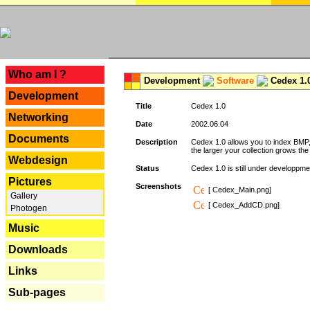
---
Who am I ?
Development
Software
Cedex 1.
Development
Title
Cedex 1.0
Networking
Date
2002.06.04
Documents
Description
Cedex 1.0 allows you to index BMP,
the larger your collection grows th
Webdesign
Status
Cedex 1.0 is still under developpmen
Pictures
Screenshots
[ Cedex_Main.png]
Gallery
[ Cedex_AddCD.png]
Photogen
Music
Downloads
Links
Sub-pages