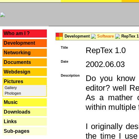
---
Who am I ?
Development
Software
RepTex 1
Development
Title
RepTex 1.0
Networking
Documents
Date
2002.06.03
Webdesign
Description
Do you know th
Pictures
editor? well R
Gallery
Photogen
As a mather o
Music
within multiple
Downloads
Links
I originally de
Sub-pages
the time I us