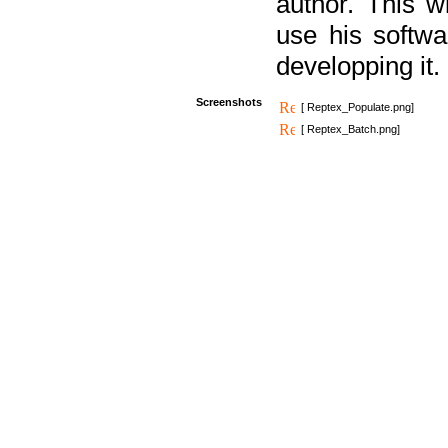
author. This 
use his softw
developping it.
Screenshots
[ Reptex_Populate.png]
[ Reptex_Batch.png]