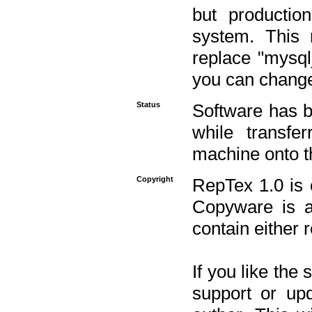
but productio
system. This 
replace "mysq
you can change 
Status
Software has b
while transfe
machine onto t
Copyright
RepTex 1.0 is 
Copyware is al
contain either 
If you like the
support or upd