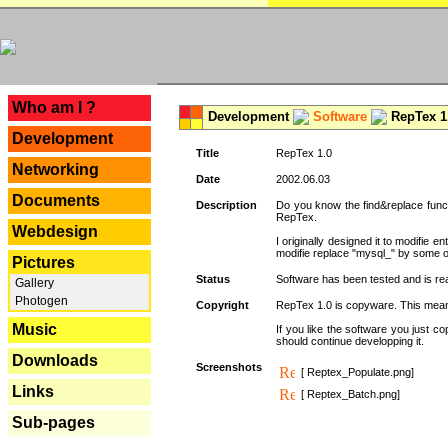
---
Who am I ?
Development
Software
RepTex 1
Development
Title
RepTex 1.0
Networking
Date
2002.06.03
Documents
Description
Do you know the find&replace functi
RepTex.
Webdesign
I originally designed it to modifie
modifie replace "mysql_" by some o
Pictures
Status
Software has been tested and is rea
Gallery
Photogen
Copyright
RepTex 1.0 is copyware. This means 
Music
If you like the software you just 
should continue developping it.
Downloads
Screenshots
[ Reptex_Populate.png]
Links
[ Reptex_Batch.png]
Sub-pages