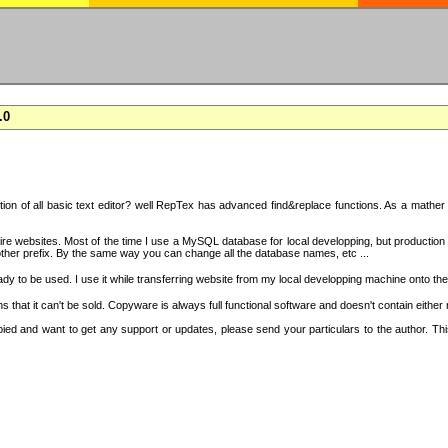
.0
on of all basic text editor? well RepTex has advanced find&replace functions. As a mather o
 entire websites. Most of the time I use a MySQL database for local developping, but product
ther prefix. By the same way you can change all the database names, etc ...
dy to be used. I use it while transferring website from my local developping machine onto the
that it can't be sold. Copyware is always full functional software and doesn't contain either
copied and want to get any support or updates, please send your particulars to the author. 