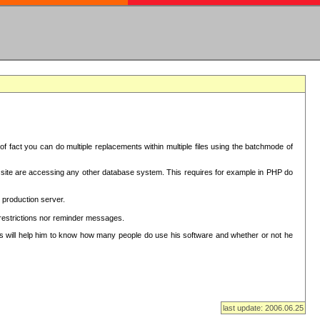
f fact you can do multiple replacements within multiple files using the batchmode of
ion site are accessing any other database system. This requires for example in PHP do
 production server.
 restrictions nor reminder messages.
This will help him to know how many people do use his software and whether or not he
last update: 2006.06.25