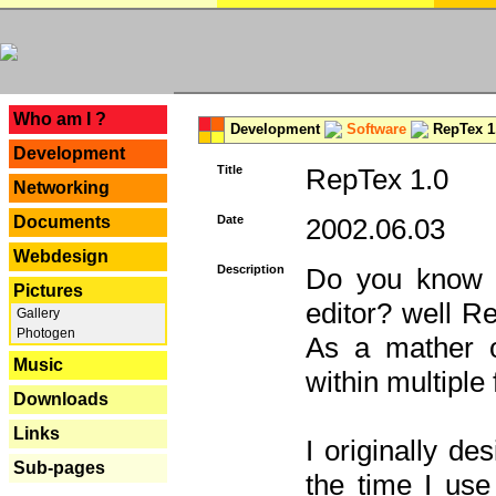
---
Who am I ?
Development
Software
RepTex 1
Development
Title
RepTex 1.0
Networking
Documents
Date
2002.06.03
Webdesign
Description
Do you know th
Pictures
editor? well R
Gallery
Photogen
As a mather o
Music
within multiple
Downloads
Links
I originally de
Sub-pages
the time I us