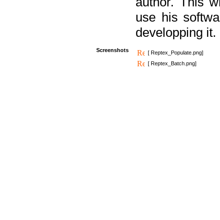
author. This 
use his softw
developping it.
Screenshots
[ Reptex_Populate.png]
[ Reptex_Batch.png]