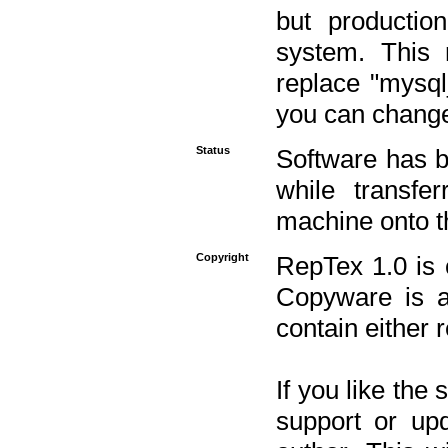
but productio
system. This 
replace "mysq
you can change 
Status
Software has b
while transfe
machine onto t
Copyright
RepTex 1.0 is 
Copyware is al
contain either 
If you like the
support or upd