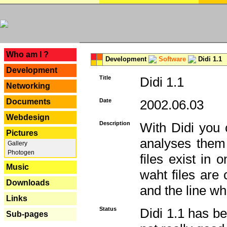
---
Who am I ?
Development
Software
Didi 1.1
Development
Title
Didi 1.1
Networking
Documents
Date
2002.06.03
Webdesign
Description
With Didi you c
Pictures
analyses them 
Gallery
Photogen
files exist in
Music
waht files are
Downloads
and the line whe
Links
Status
Didi 1.1 has be
Sub-pages