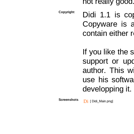
not really good
Copyright
Didi 1.1 is co
Copyware is al
contain either 
If you like the
support or upd
author. This 
use his softw
developping it.
Screenshots
[ Didi_Main.png]