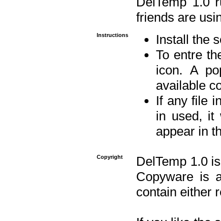
DelTemp 1.0 
friends are usin
Instructions
Install the 
To entre the
icon. A po
available 
If any file 
in used, it
appear in t
Copyright
DelTemp 1.0 is
Copyware is al
contain either 