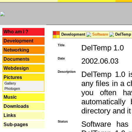
---
Who am I ?
Development
Software
DelTemp 
Development
Title
DelTemp 1.0
Networking
Documents
Date
2002.06.03
Webdesign
Description
DelTemp 1.0 is
Pictures
any files in a 
Gallery
Photogen
you often ha
Music
automatically
Downloads
directory and it
Links
Status
Software has
Sub-pages