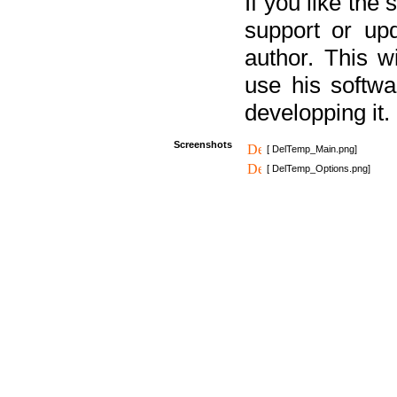
If you like the
support or upd
author. This 
use his softw
developping it.
Screenshots
[ DelTemp_Main.png]
[ DelTemp_Options.png]