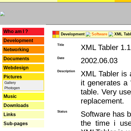
---
Who am I ?
Development
Software
XML Tabl
Development
Title
XML Tabler 1.1
Networking
Documents
Date
2002.06.03
Webdesign
Description
XML Tabler is a
Pictures
it generates a
Gallery
Photogen
table. Very use
Music
replacement.
Downloads
Status
Software has b
Links
the time i use
Sub-pages