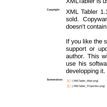
XMLTabler is u
Copyright
XML Tabler 1.1
sold. Copywar
doesn't contain
If you like the
support or upd
author. This 
use his softw
developping it.
Screenshots
[ XMLTabler_Main.png]
[ XMLTabler_Properties.png]